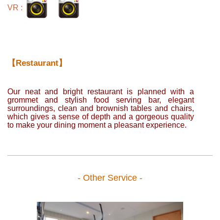
VR :
【Restaurant】
Our neat and bright restaurant is planned with a
grommet and stylish food serving bar, elegant
surroundings, clean and brownish tables and chairs,
which gives a sense of depth and a gorgeous quality
to make your dining moment a pleasant experience.
- Other Service -