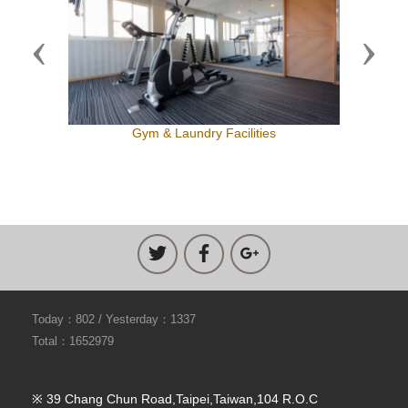
Previous
Next
Gym & Laundry Facilities
Today：802 / Yesterday：1337
Total：1652979
※ 39 Chang Chun Road,Taipei,Taiwan,104 R.O.C